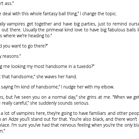
t ass.”
 deal with this whole fantasy ball thing,” I change the topic.
lly vampires get together and have big parties, just to remind ours
 out there. Usually the primeval kind love to have big fabulous balls l
’s where we’re heading to.”
 you want to go there?”
y reasons.”
ing me looking my most handsome in a tuxedo?”
ot that handsome,” she waves her hand.
e saying I’m kind of handsome,” I nudge her with my elbow.
, but I’ve seen you on a normal day,” she grins at me. “When we ge
 really careful,” she suddenly sounds serious.
 a lot of vampires here, they’re going to have familiars and other peo
h an Adze you’ll stand out for that. You’re also black, and there won’t 
 place. I’m sure you’ve had that nervous feeling when you’re the only b
m.”