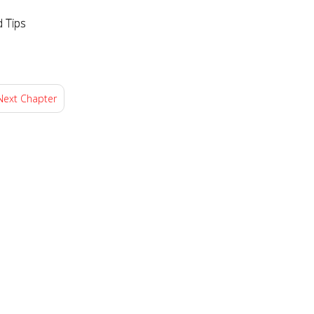
d Tips
Next Chapter