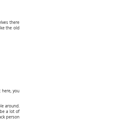
elves there
ike the old
t here, you
ple around.
be a lot of
lack person