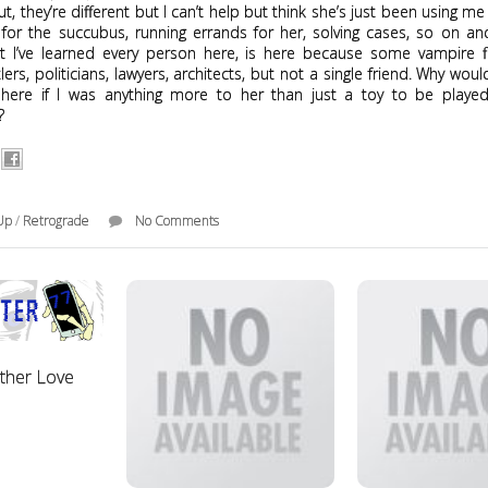
ut, they’re different but I can’t help but think she’s just been using me
 for the succubus, running errands for her, solving cases, so on an
 I’ve learned every person here, is here because some vampire 
tlers, politicians, lawyers, architects, but not a single friend. Why wou
here if I was anything more to her than just a toy to be playe
d?
Up
/
Retrograde
No Comments
other Love