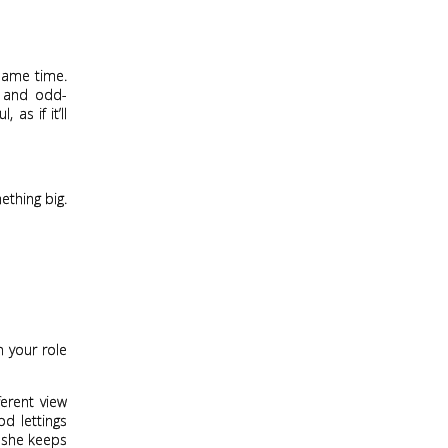
 same time.
d and odd-
as if it’ll
thing big.
n your role
erent view
od lettings
s she keeps