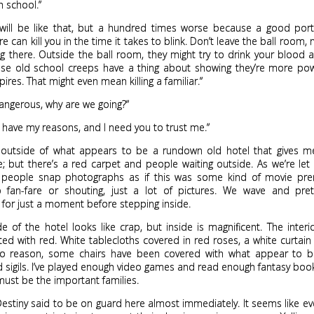
h school.”
s will be like that, but a hundred times worse because a good port
e can kill you in the time it takes to blink. Don’t leave the ball room, 
ng there. Outside the ball room, they might try to drink your blood
se old school creeps have a thing about showing they’re more pow
ires. That might even mean killing a familiar.”
o dangerous, why are we going?”
 have my reasons, and I need you to trust me.”
 outside of what appears to be a rundown old hotel that gives m
; but there’s a red carpet and people waiting outside. As we’re let
 people snap photographs as if this was some kind of movie pre
o fan-fare or shouting, just a lot of pictures. We wave and pre
s for just a moment before stepping inside.
e of the hotel looks like crap, but inside is magnificent. The interio
ted with red. White tablecloths covered in red roses, a white curtain
no reason, some chairs have been covered with what appear to b
d sigils. I’ve played enough video games and read enough fantasy bo
must be the important families.
Destiny said to be on guard here almost immediately. It seems like e