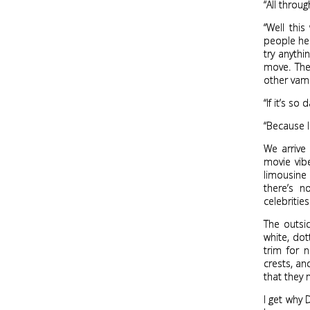
“All throug
“Well thi
people her
try anythi
move. The
other vamp
“If it’s s
“Because I
We arrive
movie vibe
limousine
there’s n
celebritie
The outsid
white, dot
trim for 
crests, an
that they 
I get why 