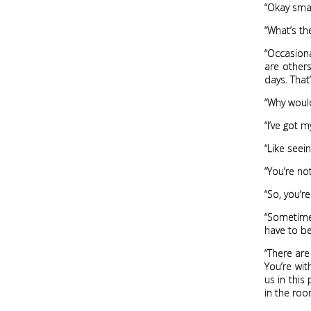
“Okay smar
“What’s the
“Occasiona
are others
days. That
“Why would
“I’ve got m
“Like see
“You’re n
“So, you’r
“Sometimes
have to be
“There are
You’re wit
us in this
in the roo