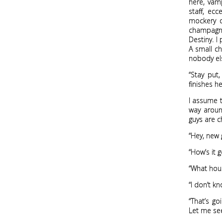
here, vamp
staff, ec
mockery 
champagne,
Destiny. I
A small c
nobody el
“Stay put
finishes h
I assume t
way around
guys are c
“Hey, new 
“How’s it g
“What hous
“I don’t kn
“That’s go
Let me see