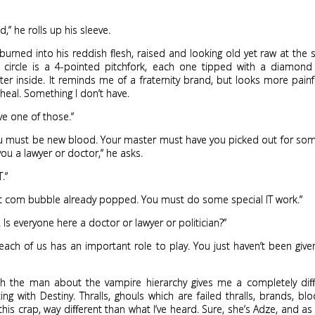
,” he rolls up his sleeve.
s burned into his reddish flesh, raised and looking old yet raw at the
e circle is a 4-pointed pitchfork, each one tipped with a diamon
tter inside. It reminds me of a fraternity brand, but looks more painful, 
y heal. Something I don’t have.
ave one of those.”
u must be new blood. Your master must have you picked out for some
ou a lawyer or doctor,” he asks.
T.”
 com bubble already popped. You must do some special IT work.”
. Is everyone here a doctor or lawyer or politician?”
each of us has an important role to play. You just haven’t been give
ith the man about the vampire hierarchy gives me a completely diff
ing with Destiny. Thralls, ghouls which are failed thralls, brands, blo
 this crap, way different than what I’ve heard. Sure, she’s Adze, and a