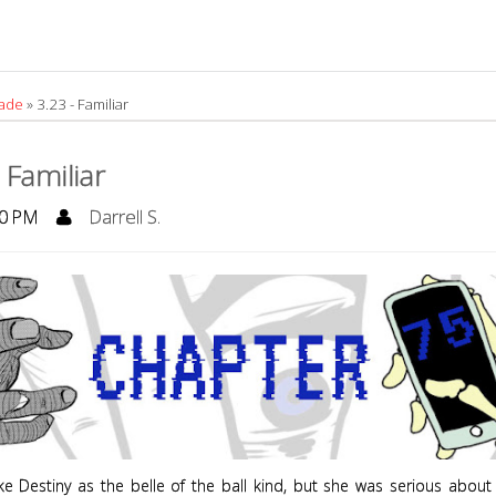
rade
»
3.23 - Familiar
 Familiar
0 PM
Darrell S.
ake Destiny as the belle of the ball kind, but she was serious about 