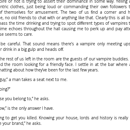
ire or not is trying to assert their dominance in some way. Yelling 
centric clothes, just being loud or commanding their own followers
of themselves for amusement. The two of us find a corner and 
 no old friends to chat with or anything like that. Clearly this is all b
 pass the time drinking and trying to spot different types of vampires t
hime echoes throughout the hall causing me to perk up and pay atte
se seems to care.
, be careful. That sound means there’s a vampire only meeting upst
er drink in a big gulp and heads off.
he rest of us left in the room are the guests of our vampire buddies
 the room looking for a friendly face. I settle in at the bar where
hatting about how they’ve been for the last few years.
guy,” a man takes a seat next to me.
oing?”
e you belong to,” he asks.
ow,” is the only answer I have.
ing to get you killed. Knowing your house, lords and history is really
 your brand,” he asks.