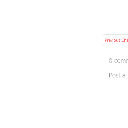
Previous Ch
0 comm
Post 