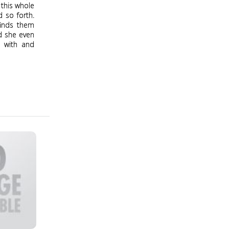
 this whole
d so forth.
finds them
ld she even
d with and