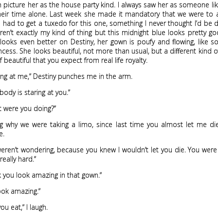
n picture her as the house party kind. I always saw her as someone l
heir time alone. Last week she made it mandatory that we were to a
en had to get a tuxedo for this one, something I never thought I’d be d
ren’t exactly my kind of thing but this midnight blue looks pretty 
looks even better on Destiny, her gown is poufy and flowing, like 
ncess. She looks beautiful, not more than usual, but a different kind of
 beautiful that you expect from real life royalty.
ing at me,” Destiny punches me in the arm.
ody is staring at you.”
t were you doing?”
g why we were taking a limo, since last time you almost let me di
e.
eren’t wondering, because you knew I wouldn’t let you die. You were
really hard.”
ink you look amazing in that gown.”
look amazing.”
you eat,” I laugh.