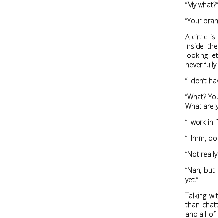
“My what?”
“Your brand
A circle i
Inside th
looking le
never full
“I don’t h
“What? Yo
What are y
“I work in I
“Hmm, dot
“Not really
“Nah, but 
yet.”
Talking w
than chatt
and all of