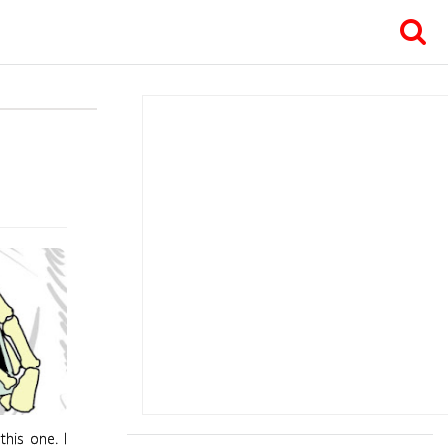
this one. I