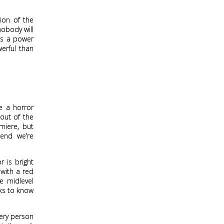
ion of the
nobody will
 as a power
erful than
e a horror
 out of the
miere, but
tend we’re
r is bright
 with a red
e midlevel
oks to know
very person