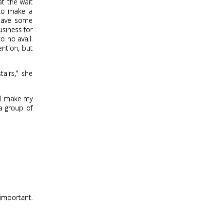
at the wait
 to make a
have some
usiness for
o no avail.
ntion, but
airs,” she
. I make my
 a group of
 important.