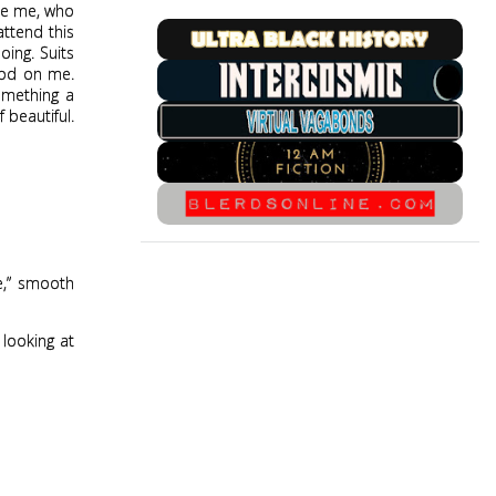
ike me, who
ttend this
oing. Suits
good on me.
something a
 beautiful.
e,” smooth
 looking at