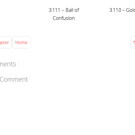
3.111 – Ball of
3.110 – Gol
Confusion
apter
Home
ents :
a Comment