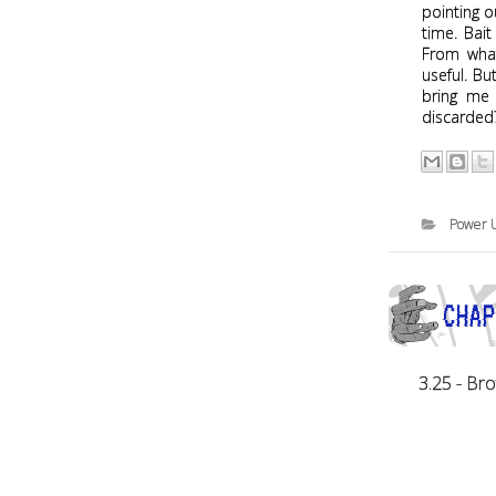
pointing o
time. Bait
From what
useful. Bu
bring me 
discarde
Power 
3.25 - Br