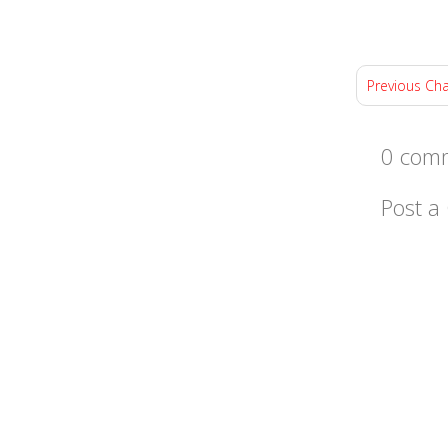
Previous Ch
0 comm
Post 