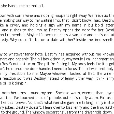
,” she hands me a small pill.
down with some wine and nothing happens right away. We finish up t
e making our way to my waiting limo, that I didn’t know I had. Destiny 
ike a driver, and holding a sign with my name in big bold letters
 and rushes to the limo as Destiny opens the door for her. Desti
han I remember. Maybe it’s because she’s a vampire and she’s out at
retty. Why couldn’t I be on a date with her? Inside the limo smells 
y to whatever fancy hotel Destiny has acquired without me knowing,
mart and capable. The pill has kicked in, why would I call her smart a
a Boy Scout instructor. The pill, I’m feeling it. My body feels like it is go
don’t hold onto the door handle. I need to focus. The pill was probab
enny irresistible to me. Maybe whoever I looked at first. The wine 
 reaction so it was Destiny instead of Jenny. Either way, I think Jen
 pill is kicking in.
 both her arms around my arm. She’s so warm, warmer than anyone
ot that I’ve touched a lot of people, but she’s really warm. Fall asl
 like this forever. No, that’s whatever she gave me talking. Jenny isn’t 
my jokes. Destiny doesn’t. I lean over to kiss Jenny and the limo lurc
e to the ground. The window separating us from the driver rolls down.