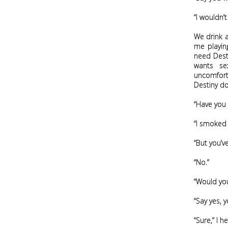
“I wouldn’
We drink a
me playing
need Desti
wants se
uncomforta
Destiny do
“Have you 
“I smoked 
“But you’v
“No.”
“Would you
“Say yes, 
“Sure,” I he