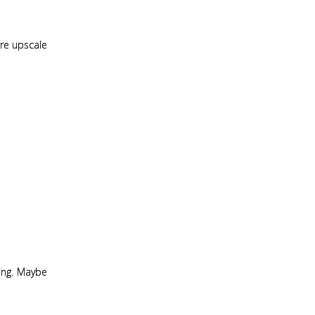
more upscale
ting. Maybe