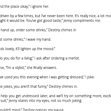
nd the place okay,” I ignore her.
 driven by a few times, but I’ve never been here. It’s really nice, a lot 
ught it would be. You’ve got good taste,” Jenny compliments me.
r hand up, order some drinks,” Destiny chimes in
t some drinks,” I wave my hand.
s lovely, it’ll lighten up the mood.”
 you do for a living,” I ask after ordering a merlot.
e, “I’m a stylist,” she finally answers.
ave used you this evening when I was getting dressed,” I joke.
e jokes, you aren’t that funny,” Destiny chimes in.
ll help you get undressed later, and we’ll try on something more, exci
 suit,” Jenny stares into my eyes, not so much joking.
ouldn’t mind,” Destiny notices my pause.