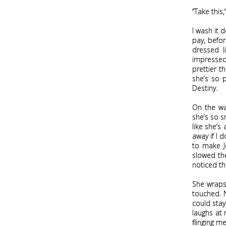
“Take this
I wash it 
pay, befor
dressed l
impressed
prettier t
she’s so p
Destiny.
On the wa
she’s so s
like she’s 
away if I 
to make J
slowed the
noticed the
She wraps
touched. N
could stay
laughs at 
flinging m