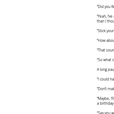
“Did you fi
“Yeah, I’ve
than I tho
“Stick you
“How abou
“That sound
“So what do
A long paus
“I could h
“Don’t mak
“Maybe, I’
a birthday
“Say you w