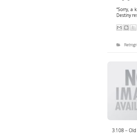
“Sorry, a 
Destiny re
Retrog
3.108 – Old