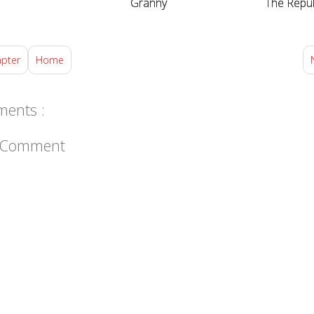
Granny
The Repub
apter
Home
ents :
a Comment