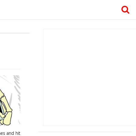
hes and hit