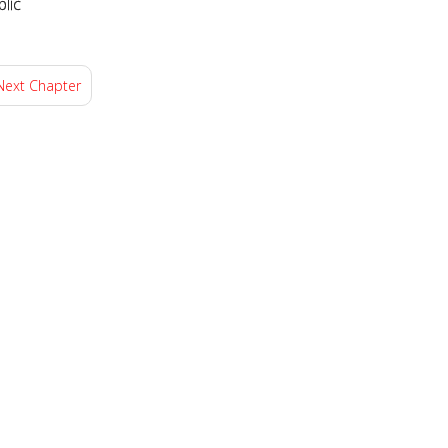
lic
Next Chapter