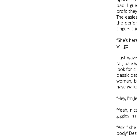
m
bad. I gu
profit th
e
The easie
the perfor
singers su
“She’s her
will go.
I just wav
tall, pale
look for c
classic de
woman, bef
have walke
“Hey, I’m 
“Yeah, nic
giggles in 
“Ask if she
body” Dest