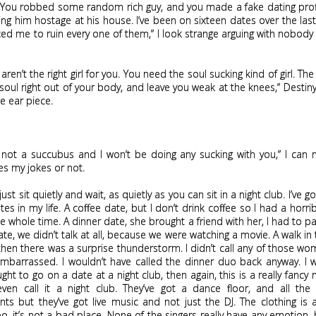
. You robbed some random rich guy, and you made a fake dating profi
ing him hostage at his house. I’ve been on sixteen dates over the la
ced me to ruin every one of them,” I look strange arguing with nobody 
 aren’t the right girl for you. You need the soul sucking kind of girl. The 
soul right out of your body, and leave you weak at the knees,” Desti
e ear piece.
 not a succubus and I won’t be doing any sucking with you,” I can ne
kes my jokes or not.
just sit quietly and wait, as quietly as you can sit in a night club. I’ve 
es in my life. A coffee date, but I don’t drink coffee so I had a horri
e whole time. A dinner date, she brought a friend with her, I had to pa
te, we didn’t talk at all, because we were watching a movie. A walk in t
then there was a surprise thunderstorm. I didn’t call any of those wo
mbarrassed. I wouldn’t have called the dinner duo back anyway. I 
ght to go on a date at a night club, then again, this is a really fancy ni
even call it a night club. They’ve got a dance floor, and all the 
ts but they’ve got live music and not just the DJ. The clothing is
o, it’s not a bad place. None of the singers really have any emotion, b