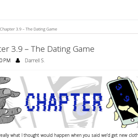
Chapter 3.9 – The Dating Game
er 3.9 – The Dating Game
0 PM
Darrell S.
t really what I thought would happen when you said we’d get new clot