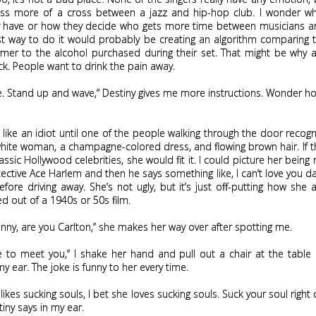
ess more of a cross between a jazz and hip-hop club. I wonder wh
ey have or how they decide who gets more time between musicians an
st way to do it would probably be creating an algorithm comparing t
mer to the alcohol purchased during their set. That might be why a
ck. People want to drink the pain away.
e. Stand up and wave,” Destiny gives me more instructions. Wonder h
e like an idiot until one of the people walking through the door recog
 white woman, a champagne-colored dress, and flowing brown hair. If 
lassic Hollywood celebrities, she would fit it. I could picture her being
tective Ace Harlem and then he says something like, I can’t love you d
ore driving away. She’s not ugly, but it’s just off-putting how she
d out of a 1940s or 50s film.
Jenny, are you Carlton,” she makes her way over after spotting me.
e to meet you,” I shake her hand and pull out a chair at the table
my ear. The joke is funny to her every time.
 likes sucking souls, I bet she loves sucking souls. Suck your soul right
iny says in my ear.