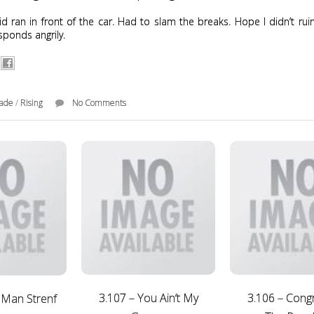
kid ran in front of the car. Had to slam the breaks. Hope I didn’t ruin
sponds angrily.
rade
/
Rising
No Comments
3.107 – You Ain’t My
3.106 – Cong
 Man Strenf