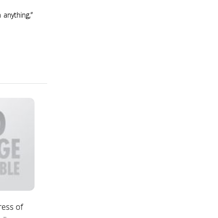
 anything,”
ress of