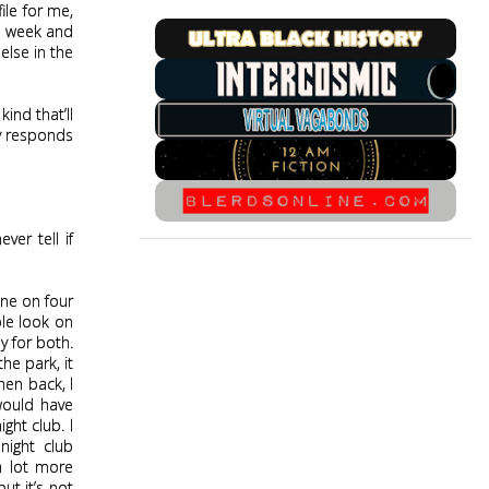
le for me,
st week and
else in the
kind that’ll
ny responds
ver tell if
gone on four
ble look on
y for both.
he park, it
men back, I
would have
ght club. I
night club
 a lot more
ut it’s not