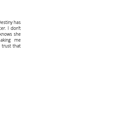
Destiny has
er. I don’t
o knows she
making me
 trust that