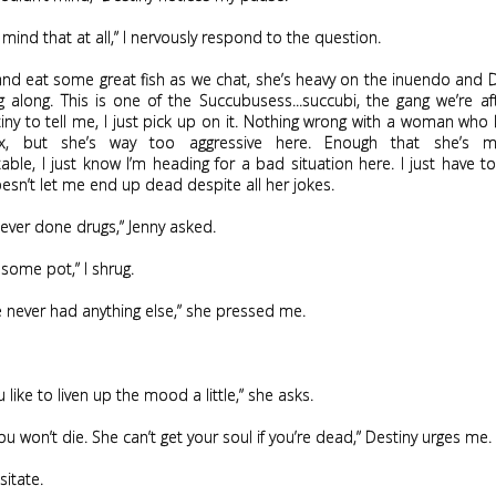
t mind that at all,” I nervously respond to the question.
nd eat some great fish as we chat, she’s heavy on the inuendo and 
 along. This is one of the Succubusess...succubi, the gang we’re aft
ny to tell me, I just pick up on it. Nothing wrong with a woman wh
x, but she’s way too aggressive here. Enough that she’s 
ble, I just know I’m heading for a bad situation here. I just have to
esn’t let me end up dead despite all her jokes.
ever done drugs,” Jenny asked.
some pot,” I shrug.
e never had anything else,” she pressed me.
 like to liven up the mood a little,” she asks.
you won’t die. She can’t get your soul if you’re dead,” Destiny urges me.
sitate.