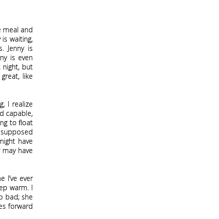
he meal and
is waiting,
. Jenny is
ny is even
 night, but
great, like
 I realize
nd capable,
ing to float
ly supposed
might have
ny may have
 I’ve ever
eep warm. I
so bad; she
hes forward