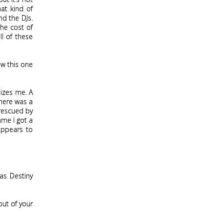
at kind of
d the DJs.
he cost of
ll of these
ow this one
nizes me. A
there was a
 rescued by
ame I got a
 appears to
 as Destiny
 out of your