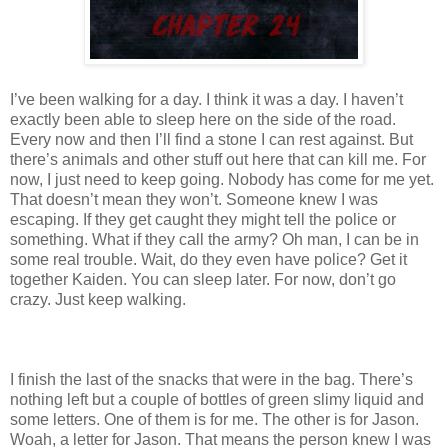
I’ve been walking for a day. I think it was a day. I haven’t
exactly been able to sleep here on the side of the road.
Every now and then I’ll find a stone I can rest against. But
there’s animals and other stuff out here that can kill me. For
now, I just need to keep going. Nobody has come for me yet.
That doesn’t mean they won’t. Someone knew I was
escaping. If they get caught they might tell the police or
something. What if they call the army? Oh man, I can be in
some real trouble. Wait, do they even have police? Get it
together Kaiden. You can sleep later. For now, don’t go
crazy. Just keep walking.
I finish the last of the snacks that were in the bag. There’s
nothing left but a couple of bottles of green slimy liquid and
some letters. One of them is for me. The other is for Jason.
Woah, a letter for Jason. That means the person knew I was