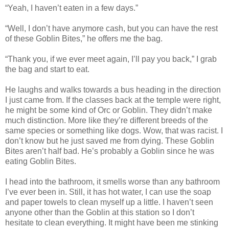
“Yeah, I haven’t eaten in a few days.”
“Well, I don’t have anymore cash, but you can have the rest
of these Goblin Bites,” he offers me the bag.
“Thank you, if we ever meet again, I’ll pay you back,” I grab
the bag and start to eat.
He laughs and walks towards a bus heading in the direction
I just came from. If the classes back at the temple were right,
he might be some kind of Orc or Goblin. They didn’t make
much distinction. More like they’re different breeds of the
same species or something like dogs. Wow, that was racist. I
don’t know but he just saved me from dying. These Goblin
Bites aren’t half bad. He’s probably a Goblin since he was
eating Goblin Bites.
I head into the bathroom, it smells worse than any bathroom
I’ve ever been in. Still, it has hot water, I can use the soap
and paper towels to clean myself up a little. I haven’t seen
anyone other than the Goblin at this station so I don’t
hesitate to clean everything. It might have been me stinking