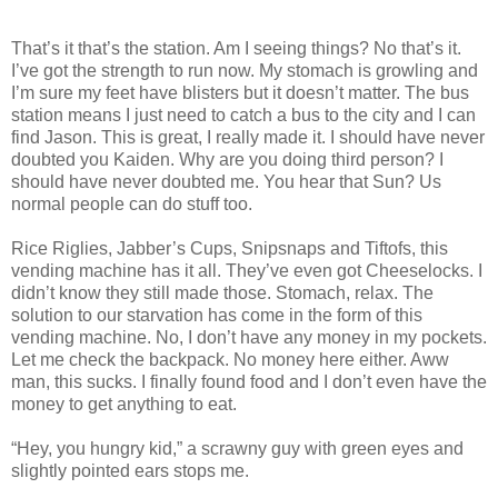
That’s it that’s the station. Am I seeing things? No that’s it.
I’ve got the strength to run now. My stomach is growling and
I’m sure my feet have blisters but it doesn’t matter. The bus
station means I just need to catch a bus to the city and I can
find Jason. This is great, I really made it. I should have never
doubted you Kaiden. Why are you doing third person? I
should have never doubted me. You hear that Sun? Us
normal people can do stuff too.
Rice Riglies, Jabber’s Cups, Snipsnaps and Tiftofs, this
vending machine has it all. They’ve even got Cheeselocks. I
didn’t know they still made those. Stomach, relax. The
solution to our starvation has come in the form of this
vending machine. No, I don’t have any money in my pockets.
Let me check the backpack. No money here either. Aww
man, this sucks. I finally found food and I don’t even have the
money to get anything to eat.
“Hey, you hungry kid,” a scrawny guy with green eyes and
slightly pointed ears stops me.