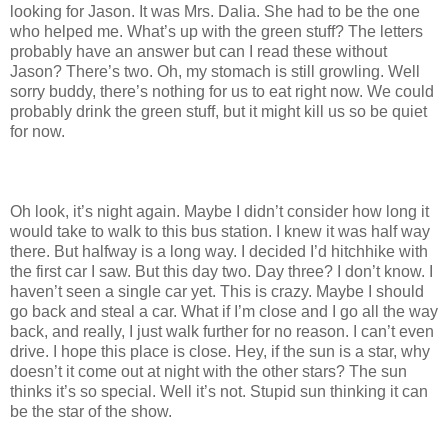
looking for Jason. It was Mrs. Dalia. She had to be the one
who helped me. What’s up with the green stuff? The letters
probably have an answer but can I read these without
Jason? There’s two. Oh, my stomach is still growling. Well
sorry buddy, there’s nothing for us to eat right now. We could
probably drink the green stuff, but it might kill us so be quiet
for now.
Oh look, it’s night again. Maybe I didn’t consider how long it
would take to walk to this bus station. I knew it was half way
there. But halfway is a long way. I decided I’d hitchhike with
the first car I saw. But this day two. Day three? I don’t know. I
haven’t seen a single car yet. This is crazy. Maybe I should
go back and steal a car. What if I’m close and I go all the way
back, and really, I just walk further for no reason. I can’t even
drive. I hope this place is close. Hey, if the sun is a star, why
doesn’t it come out at night with the other stars? The sun
thinks it’s so special. Well it’s not. Stupid sun thinking it can
be the star of the show.