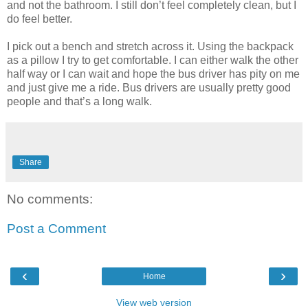
and not the bathroom. I still don’t feel completely clean, but I
do feel better.
I pick out a bench and stretch across it. Using the backpack
as a pillow I try to get comfortable. I can either walk the other
half way or I can wait and hope the bus driver has pity on me
and just give me a ride. Bus drivers are usually pretty good
people and that’s a long walk.
Share
No comments:
Post a Comment
‹
›
Home
View web version