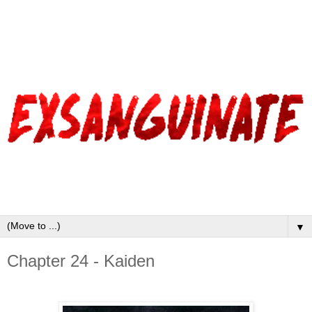
▼
Chapter 24 - Kaiden