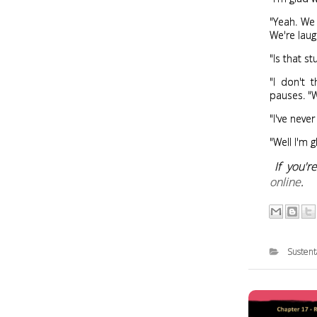
"Yeah. We 
We're laug
"Is that st
"I don't 
pauses. "W
"I've never
"Well I'm g
If you'
online
.
Sustent