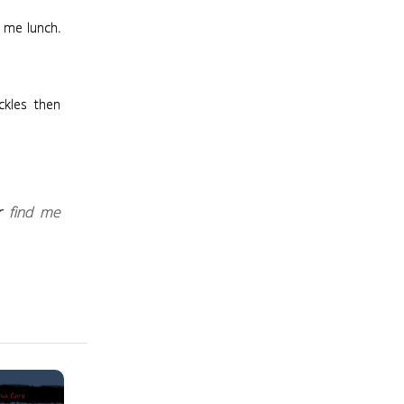
g me lunch.
ckles then
r
find me