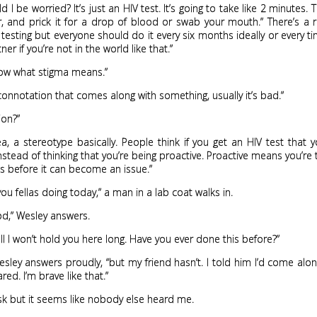
 I be worried? It’s just an HIV test. It’s going to take like 2 minutes. T
r, and prick it for a drop of blood or swab your mouth.” There’s a 
testing but everyone should do it every six months ideally or every t
er if you’re not in the world like that.”
now what stigma means.”
 a connotation that comes along with something, usually it’s bad.”
ion?”
dea, a stereotype basically. People think if you get an HIV test that 
nstead of thinking that you’re being proactive. Proactive means you’re 
s before it can become an issue.”
ou fellas doing today,” a man in a lab coat walks in.
od,” Wesley answers.
well I won’t hold you here long. Have you ever done this before?”
Wesley answers proudly, “but my friend hasn’t. I told him I’d come al
red. I’m brave like that.”
ask but it seems like nobody else heard me.