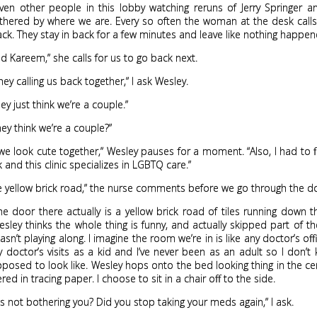
even other people in this lobby watching reruns of Jerry Springer 
hered by where we are. Every so often the woman at the desk cal
ack. They stay in back for a few minutes and leave like nothing happen
d Kareem,” she calls for us to go back next.
hey calling us back together,” I ask Wesley.
 they just think we’re a couple.”
ey think we’re a couple?”
e look cute together,” Wesley pauses for a moment. “Also, I had to fi
and this clinic specializes in LGBTQ care.”
e yellow brick road,” the nurse comments before we go through the d
e door there actually is a yellow brick road of tiles running down 
esley thinks the whole thing is funny, and actually skipped part of th
sn’t playing along. I imagine the room we’re in is like any doctor’s offi
doctor’s visits as a kid and I’ve never been as an adult so I don’
pposed to look like. Wesley hops onto the bed looking thing in the ce
ed in tracing paper. I choose to sit in a chair off to the side.
is not bothering you? Did you stop taking your meds again,” I ask.