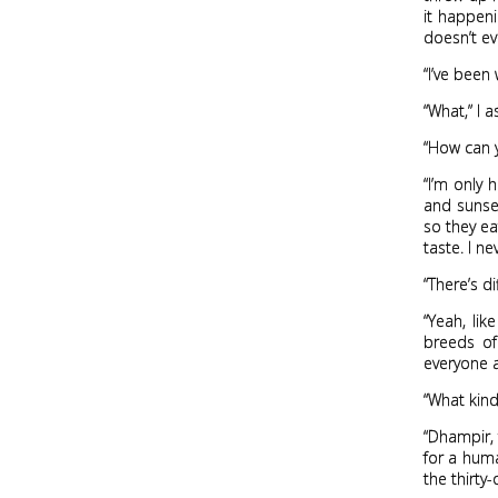
it happeni
doesn’t ev
“I’ve been
“What,” I a
“How can y
“I’m only 
and sunset
so they ea
taste. I ne
“There’s d
“Yeah, li
breeds of
everyone a
“What kind
“Dhampir, 
for a hum
the thirty