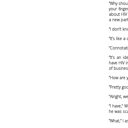
“Why should
your finge
about HIV 
a new partn
“I don’t k
“It’s like
“Connotat
“It’s an i
have HIV i
of busines
“How are y
“Pretty go
“Alright, 
“I have,” 
he was sca
“What,” I 