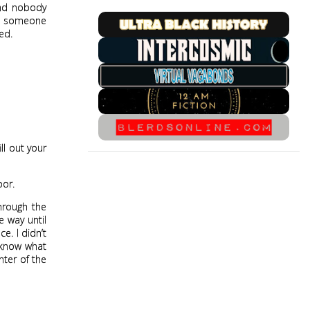
and nobody
ls someone
ed.
ll out your
oor.
through the
e way until
ce. I didn’t
t know what
nter of the