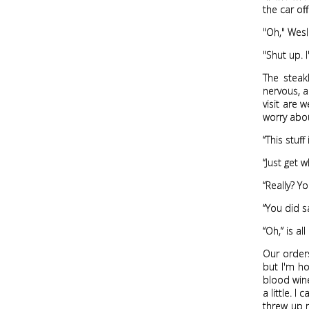
the car off
"Oh," Wesl
"Shut up. 
The steak
nervous, 
visit are 
worry abou
“This stuf
“Just get 
“Really? Y
“You did s
“Oh,” is a
Our orders
but I'm ho
blood wine
a little. 
threw up m