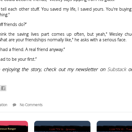
tell each other stuff. You saved my life, I saved yours. You're buyin
hing."
uff friends do?”
think the saving lives part comes up often, but yeah," Wesley chu
hat are your friendships normally like," he asks with a serious face.
 had a friend. A real friend anyway.”
lad to be your first.”
re enjoying the story, check out my newsletter on
Substack
o
ation
No Comments