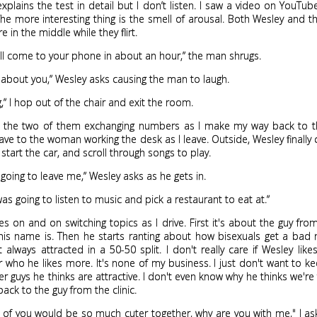
plains the test in detail but I don’t listen. I saw a video on YouTube
The more interesting thing is the smell of arousal. Both Wesley and t
re in the middle while they flirt.
ill come to your phone in about an hour,” the man shrugs.
about you,” Wesley asks causing the man to laugh.
g,” I hop out of the chair and exit the room.
r the two of them exchanging numbers as I make my way back to th
ave to the woman working the desk as I leave. Outside, Wesley finally
 start the car, and scroll through songs to play.
going to leave me,” Wesley asks as he gets in.
was going to listen to music and pick a restaurant to eat at.”
s on and on switching topics as I drive. First it's about the guy from 
his name is. Then he starts ranting about how bisexuals get a bad
t always attracted in a 50-50 split. I don't really care if Wesley li
who he likes more. It's none of my business. I just don't want to k
r guys he thinks are attractive. I don't even know why he thinks we're 
ack to the guy from the clinic.
o of you would be so much cuter together, why are you with me," I as