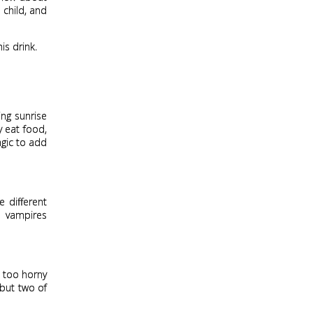
 child, and
is drink.
ing sunrise
y eat food,
agic to add
 different
e vampires
t too horny
but two of