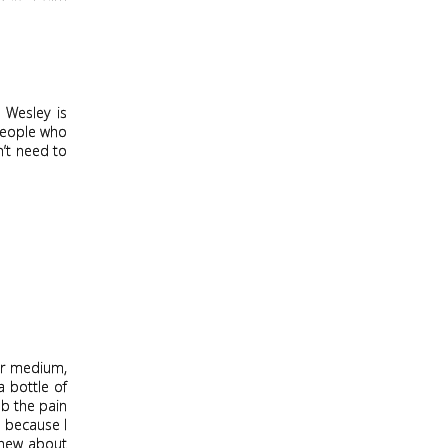
 Wesley is
people who
n’t need to
for medium,
a bottle of
mb the pain
e because I
 knew about