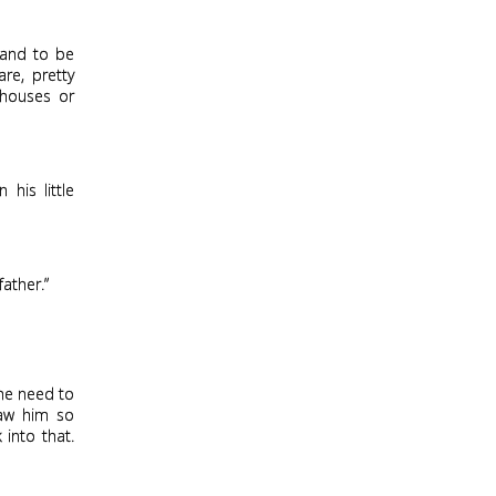
 and to be
are, pretty
 houses or
his little
father.”
he need to
saw him so
 into that.