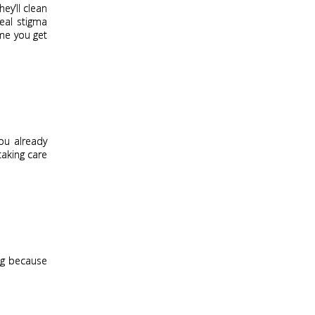
hey’ll clean
real stigma
ime you get
you already
taking care
ong because