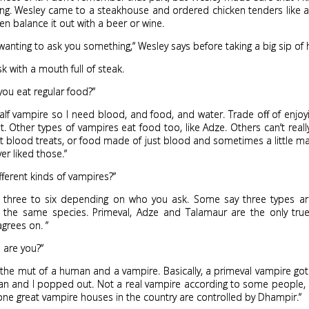
ng. Wesley came to a steakhouse and ordered chicken tenders like a
en balance it out with a beer or wine.
 wanting to ask you something,” Wesley says before taking a big sip of h
sk with a mouth full of steak.
ou eat regular food?”
half vampire so I need blood, and food, and water. Trade off of enjoy
. Other types of vampires eat food too, like Adze. Others can’t reall
t blood treats, or food made of just blood and sometimes a little m
ver liked those.”
ifferent kinds of vampires?”
ke three to six depending on who you ask. Some say three types are
 the same species. Primeval, Adze and Talamaur are the only tru
grees on. ”
 are you?”
the mut of a human and a vampire. Basically, a primeval vampire go
an and I popped out. Not a real vampire according to some people, 
-one great vampire houses in the country are controlled by Dhampir.”