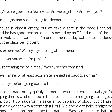
.
ey's voice goes up a few levels. "Are we together? Am I with you?"
I'm hungry and stop looking for deeper meaning.”
house is almost empty, but we take a seat in the back. I can tell
and he has good reason to be. It’s owned by an Elf and most of the 
werewolves and vampires. I’m one of the rare day walkers, so he does
t the place being overrun.
f is expensive,” Wesley says looking at the menu.
whatever you want. I’m paying.”
ou’re treating me to a meal,” Wesley seems confused.
ave my life, or at least accelerate me getting back to normal.”
ll he says before going back to the menu.
 come back pretty quickly. I ordered two rare steaks. I usually go 
ping there's a little blood in there to help keep me going. I also got 
. It won’t do much for me since I’m so deprived of blood, but it’ll nu
I can only wonder why a stomach full of HIV blood didn’t help. It might b
ost of it. I don’t remember that part, but Wesley made sure that I