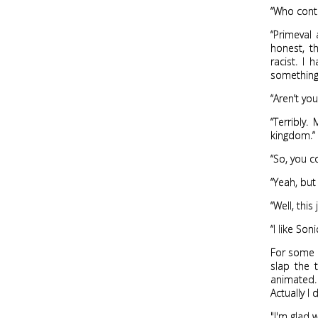
“Who contr
“Primeval
honest, th
racist. I
something 
“Aren’t yo
“Terribly
kingdom.”
“So, you 
“Yeah, but
“Well, thi
“I like Soni
For some 
slap the 
animated. 
Actually I d
"I'm glad 