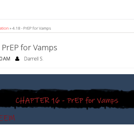
ation
»
4.18 - PrEP for Vamps
- PrEP for Vamps
0 AM
Darrell S.