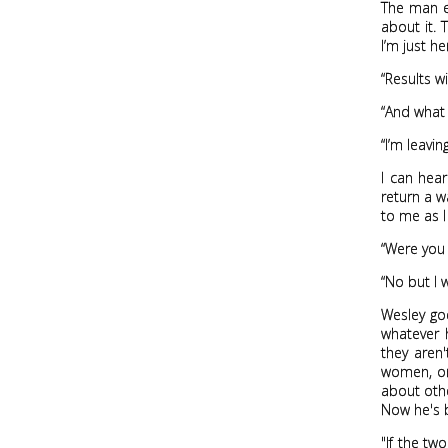
The man ex
about it. 
I’m just he
“Results w
“And what 
“I’m leavin
I can hea
return a w
to me as I
“Were you 
“No but I 
Wesley goe
whatever 
they aren'
women, or 
about othe
Now he's b
"If the tw