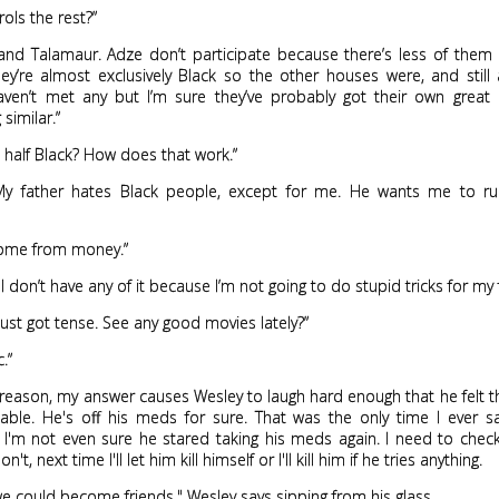
ols the rest?”
 and Talamaur. Adze don’t participate because there’s less of them
ey’re almost exclusively Black so the other houses were, and still 
 haven’t met any but I’m sure they’ve probably got their own great
similar.”
u half Black? How does that work.”
. My father hates Black people, except for me. He wants me to run 
come from money.”
 I don’t have any of it because I’m not going to do stupid tricks for my 
s just got tense. See any good movies lately?”
c.”
reason, my answer causes Wesley to laugh hard enough that he felt t
table. He's off his meds for sure. That was the only time I ever 
I'm not even sure he stared taking his meds again. I need to check
on't, next time I'll let him kill himself or I'll kill him if he tries anything.
we could become friends," Wesley says sipping from his glass.