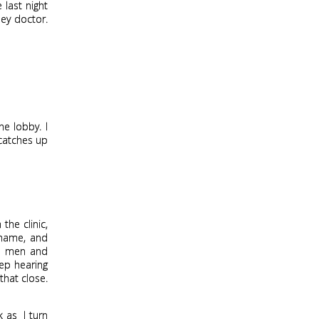
 last night
hey doctor.
e lobby. I
 catches up
the clinic,
 name, and
kes men and
eep hearing
that close.
k as
I turn