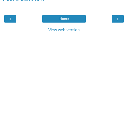
‹
›
Home
View web version