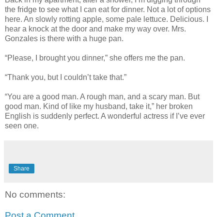
the fridge to see what I can eat for dinner. Not a lot of options
here. An slowly rotting apple, some pale lettuce. Delicious. I
hear a knock at the door and make my way over. Mrs.
Gonzales is there with a huge pan.
“Please, I brought you dinner,” she offers me the pan.
“Thank you, but I couldn’t take that.”
“You are a good man. A rough man, and a scary man. But
good man. Kind of like my husband, take it,” her broken
English is suddenly perfect. A wonderful actress if I’ve ever
seen one.
Share
No comments:
Post a Comment