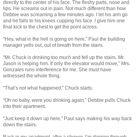
directly to the center of his face. The fleshy parts, nose and
lips. He screams out in pain. Not much different than how
Debbie was screaming a few minutes ago. I let his arm go
and he falls to his knees cupping his face. I give him one
final kick to the chest to get the point across.
“Hey, what in the hell is going on here,” Paul the building
manager yells out, out of breath from the stairs.
“Mr. Chuck is drinking too much and fell up the stairs. Mr.
Jason is helping him. If only the elevator would move,” Mrs.
Gonzales runs interference for me. She must have
witnessed the whole thing.
“That’s not what happened,” Chuck starts.
“Oh no baby, were you drinking again,” Debbie pulls Chuck
into their apartment.
“Just keep it down up here,” Paul says making his way back
down the stairs.
Back in my apartment, after a shower, I’m digging through