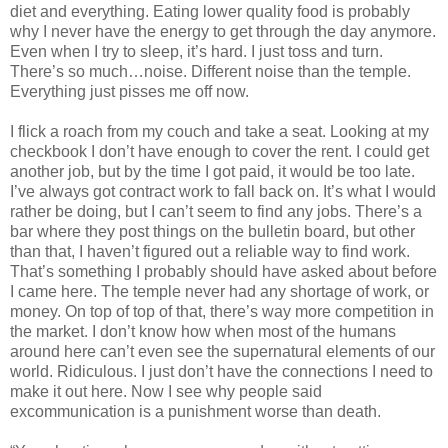
diet and everything. Eating lower quality food is probably
why I never have the energy to get through the day anymore.
Even when I try to sleep, it’s hard. I just toss and turn.
There’s so much…noise. Different noise than the temple.
Everything just pisses me off now.
I flick a roach from my couch and take a seat. Looking at my
checkbook I don’t have enough to cover the rent. I could get
another job, but by the time I got paid, it would be too late.
I’ve always got contract work to fall back on. It’s what I would
rather be doing, but I can’t seem to find any jobs. There’s a
bar where they post things on the bulletin board, but other
than that, I haven’t figured out a reliable way to find work.
That’s something I probably should have asked about before
I came here. The temple never had any shortage of work, or
money. On top of top of that, there’s way more competition in
the market. I don’t know how when most of the humans
around here can’t even see the supernatural elements of our
world. Ridiculous. I just don’t have the connections I need to
make it out here. Now I see why people said
excommunication is a punishment worse than death.