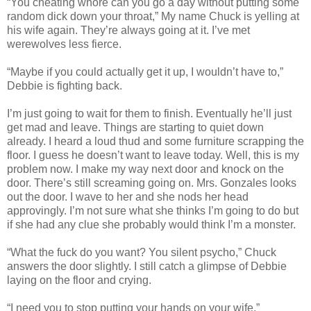
“You cheating whore can you go a day without putting some
random dick down your throat,” My name Chuck is yelling at
his wife again. They’re always going at it. I’ve met
werewolves less fierce.
“Maybe if you could actually get it up, I wouldn’t have to,”
Debbie is fighting back.
I’m just going to wait for them to finish. Eventually he’ll just
get mad and leave. Things are starting to quiet down
already. I heard a loud thud and some furniture scrapping the
floor. I guess he doesn’t want to leave today. Well, this is my
problem now. I make my way next door and knock on the
door. There’s still screaming going on. Mrs. Gonzales looks
out the door. I wave to her and she nods her head
approvingly. I’m not sure what she thinks I’m going to do but
if she had any clue she probably would think I’m a monster.
“What the fuck do you want? You silent psycho,” Chuck
answers the door slightly. I still catch a glimpse of Debbie
laying on the floor and crying.
“I need you to stop putting your hands on your wife.”