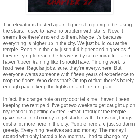
The elevator is busted again, I guess I’m going to be taking
the stairs. I used to have no problem with stairs. Now, it
seems like there’s no end to them. Maybe it’s because
everything is higher up in the city. We just build out at the
temple. People in the city just build higher and higher as if
they’re trying to reach the heavens by some miracle. I also
haven’t been training like I should have. Finding work is
hard here. Regular jobs, sure, they’re everywhere. But
everyone wants someone with fifteen years of experience to
mop the floors. Who does that? On top of that, there’s barely
enough pay to keep the lights on and the rent paid.
In fact, the orange note on my door tells me I haven’t been
keeping the rent paid. I’ve got two weeks to get caught up on
my rent or I’m getting evicted. Great. I thought the temple
gave me a lot of money to get started with. Turns out, things
cost a lot more here in the city. People here are just so damn
greedy. Everything revolves around money. The money I
started with only lasted a few months. I had to change my