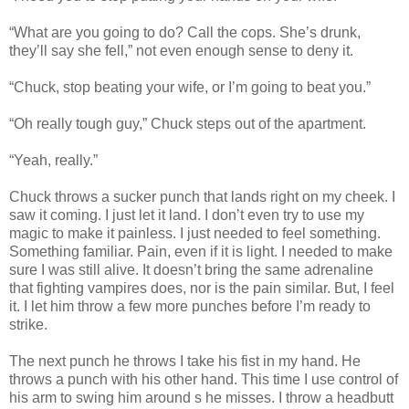
“What are you going to do? Call the cops. She’s drunk,
they’ll say she fell,” not even enough sense to deny it.
“Chuck, stop beating your wife, or I’m going to beat you.”
“Oh really tough guy,” Chuck steps out of the apartment.
“Yeah, really.”
Chuck throws a sucker punch that lands right on my cheek. I
saw it coming. I just let it land. I don’t even try to use my
magic to make it painless. I just needed to feel something.
Something familiar. Pain, even if it is light. I needed to make
sure I was still alive. It doesn’t bring the same adrenaline
that fighting vampires does, nor is the pain similar. But, I feel
it. I let him throw a few more punches before I’m ready to
strike.
The next punch he throws I take his fist in my hand. He
throws a punch with his other hand. This time I use control of
his arm to swing him around s he misses. I throw a headbutt