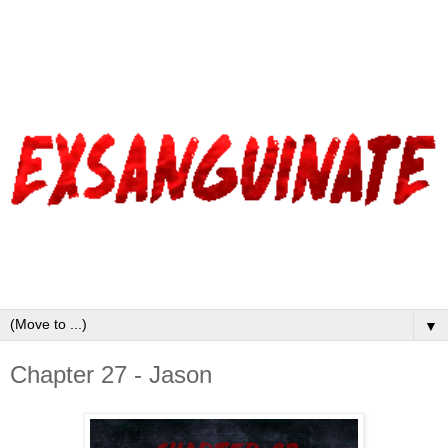
▼
Chapter 27 - Jason